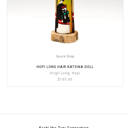
Quick Shop
HOPI LONG HAIR KATSINA DOLL
Virgil Long, Hopi
$105.00
Keshi the Zuni Connection