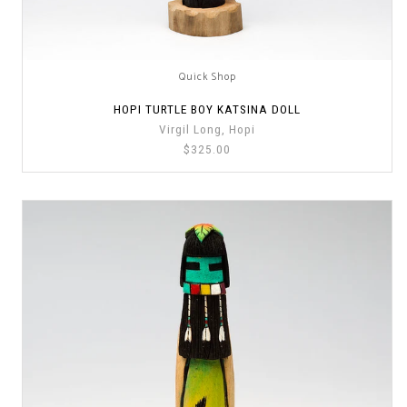
Quick Shop
HOPI TURTLE BOY KATSINA DOLL
Virgil Long, Hopi
$325.00