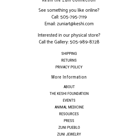
See something you like online?
Call:
505-795-7119
Email:
zuniart@keshi.com
Interested in our physical store?
Call the Gallery:
505-989-8728
SHIPPING
RETURNS
PRIVACY POLICY
More Information
ABOUT
THE KESHI FOUNDATION
EVENTS
ANIMAL MEDICINE
RESOURCES
PRESS
ZUNI PUEBLO
ZUNI JEWELRY