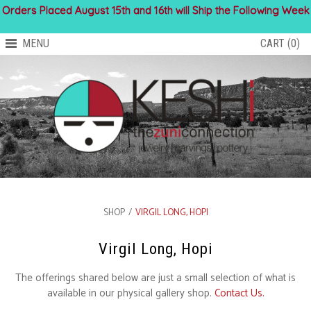
Orders Placed August 15th and 16th will Ship the Following Week
MENU
CART (0)
SHOP
/
VIRGIL LONG, HOPI
Virgil Long, Hopi
The offerings shared below are just a small selection of what is
available in our physical gallery shop.
Contact Us.