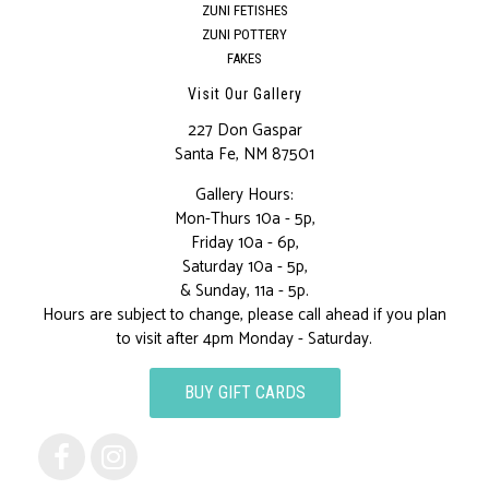
ZUNI FETISHES
ZUNI POTTERY
FAKES
Visit Our Gallery
227 Don Gaspar
Santa Fe, NM 87501
Gallery Hours:
Mon-Thurs 10a - 5p,
Friday 10a - 6p,
Saturday 10a - 5p,
& Sunday, 11a - 5p.
Hours are subject to change, please call ahead if you plan
to visit after 4pm Monday - Saturday.
BUY GIFT CARDS