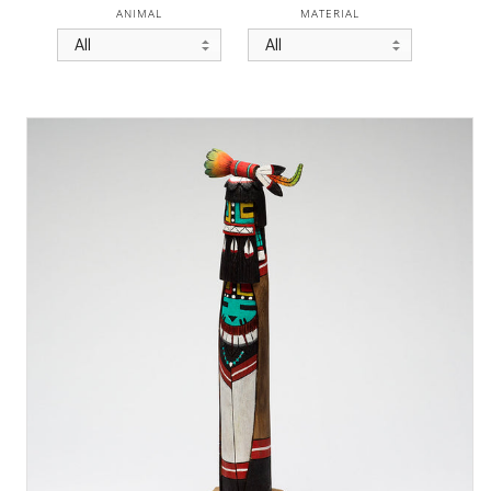
ANIMAL
MATERIAL
All
All