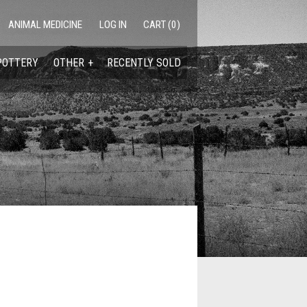
ANIMAL MEDICINE
LOG IN
CART (0)
POTTERY
OTHER
RECENTLY SOLD