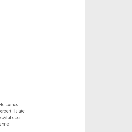
He comes
erbert Halate;
layful otter
annel.