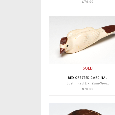
$76.00
SOLD
RED-CRESTED CARDINAL
Justin Red Elk, Zuni-Sioux
$70.00