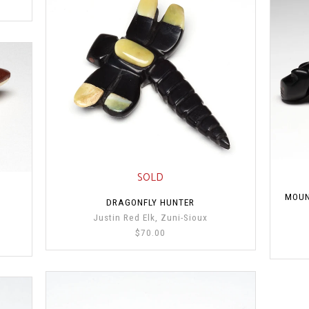
SOLD
MOUN
DRAGONFLY HUNTER
Justin Red Elk, Zuni-Sioux
$70.00