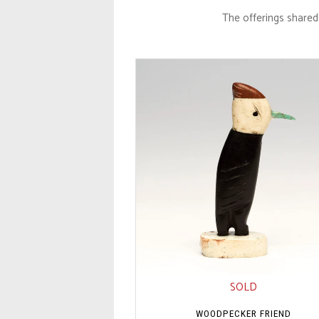
The offerings shared 
SOLD
WOODPECKER FRIEND