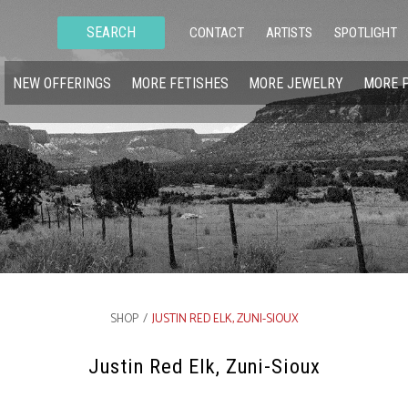
SEARCH
CONTACT
ARTISTS
SPOTLIGHT
NEW OFFERINGS
MORE FETISHES
MORE JEWELRY
MORE 
SHOP
/
JUSTIN RED ELK, ZUNI-SIOUX
Justin Red Elk, Zuni-Sioux