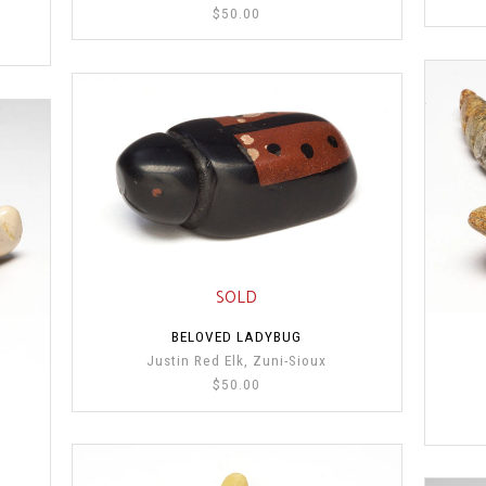
$50.00
SOLD
BELOVED LADYBUG
Justin Red Elk, Zuni-Sioux
$50.00