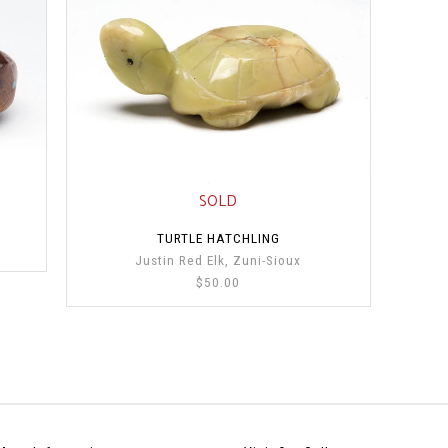
SOLD
TURTLE HATCHLING
Justin Red Elk, Zuni-Sioux
$50.00