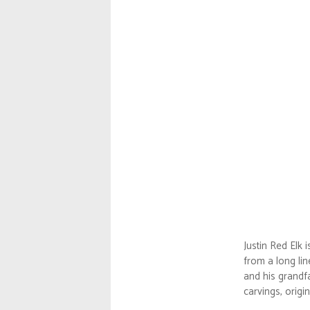
Justin Red Elk 
from a long lin
and his grandfa
carvings, origi