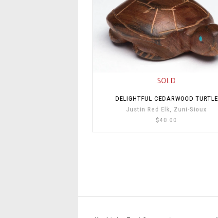
SOLD
DELIGHTFUL CEDARWOOD TURTLE
Justin Red Elk, Zuni-Sioux
$40.00