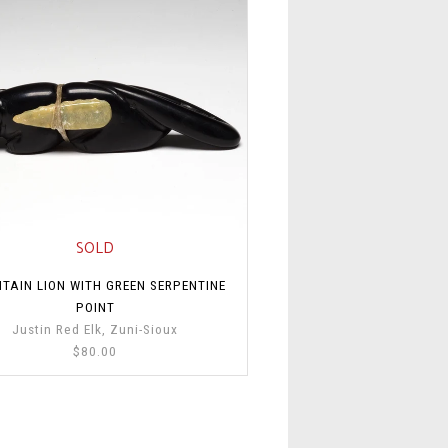
SOLD
TAIN LION WITH GREEN SERPENTINE
POINT
Justin Red Elk, Zuni-Sioux
$80.00