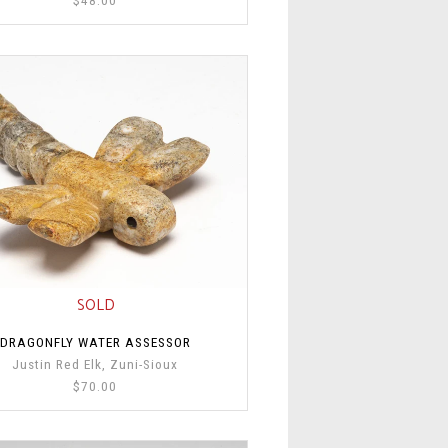
SOLD
DRAGONFLY WATER ASSESSOR
Justin Red Elk, Zuni-Sioux
$70.00