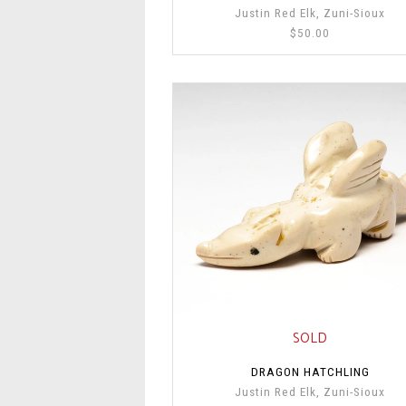
Justin Red Elk, Zuni-Sioux
$50.00
SOLD
DRAGON HATCHLING
Justin Red Elk, Zuni-Sioux