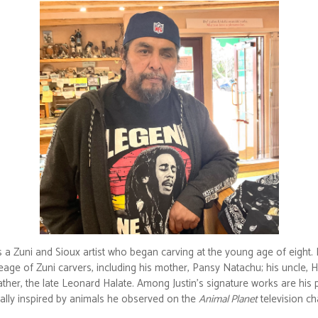
is a Zuni and Sioux artist who began carving at the young age of eight.
eage of Zuni carvers, including his mother, Pansy Natachu; his uncle, H
ther, the late Leonard Halate. Among Justin’s signature works are his p
nally inspired by animals he observed on the
Animal Planet
television ch