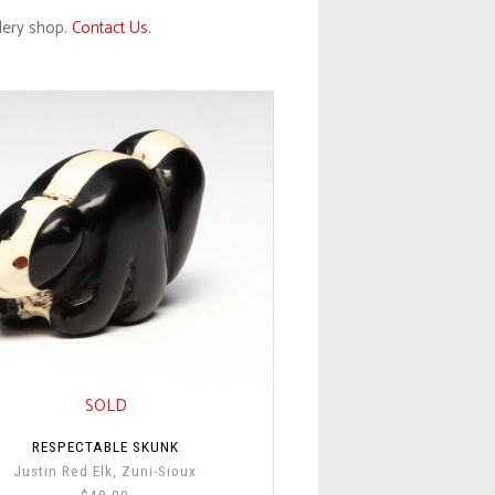
llery shop.
Contact Us.
SOLD
RESPECTABLE SKUNK
Justin Red Elk, Zuni-Sioux
$48.00