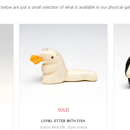
below are just a small selection of what is available in our physical ga
SOLD
LOYAL OTTER WITH FISH
Justin Red Elk, Zuni-Sioux