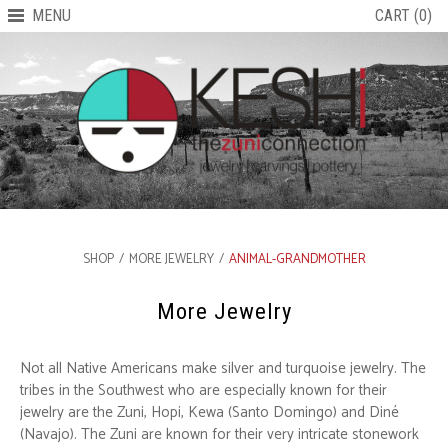
MENU
CART (0)
SHOP
/
MORE JEWELRY
/
ANIMAL-GRANDMOTHER
More Jewelry
Not all Native Americans make silver and turquoise jewelry. The
tribes in the Southwest who are especially known for their
jewelry are the Zuni, Hopi, Kewa (Santo Domingo) and Diné
(Navajo). The Zuni are known for their very intricate stonework