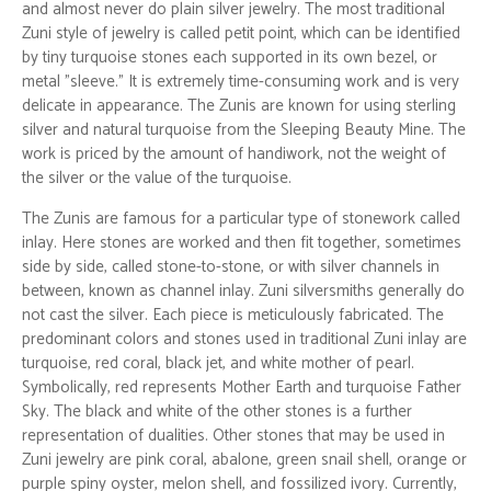
and almost never do plain silver jewelry. The most traditional
Zuni style of jewelry is called petit point, which can be identified
by tiny turquoise stones each supported in its own bezel, or
metal "sleeve." It is extremely time-consuming work and is very
delicate in appearance. The Zunis are known for using sterling
silver and natural turquoise from the Sleeping Beauty Mine. The
work is priced by the amount of handiwork, not the weight of
the silver or the value of the turquoise.
The Zunis are famous for a particular type of stonework called
inlay. Here stones are worked and then fit together, sometimes
side by side, called stone-to-stone, or with silver channels in
between, known as channel inlay. Zuni silversmiths generally do
not cast the silver. Each piece is meticulously fabricated. The
predominant colors and stones used in traditional Zuni inlay are
turquoise, red coral, black jet, and white mother of pearl.
Symbolically, red represents Mother Earth and turquoise Father
Sky. The black and white of the other stones is a further
representation of dualities. Other stones that may be used in
Zuni jewelry are pink coral, abalone, green snail shell, orange or
purple spiny oyster, melon shell, and fossilized ivory. Currently,