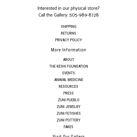
Interested in our physical store?
Call the Gallery:
505-989-8728
SHIPPING
RETURNS
PRIVACY POLICY
More Information
ABOUT
THE KESHI FOUNDATION
EVENTS
ANIMAL MEDICINE
RESOURCES
PRESS
ZUNI PUEBLO
ZUNI JEWELRY
ZUNI FETISHES
ZUNI POTTERY
FAKES
Visit Our Gallery