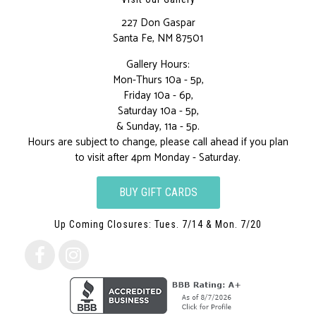
227 Don Gaspar
Santa Fe, NM 87501
Gallery Hours:
Mon-Thurs 10a - 5p,
Friday 10a - 6p,
Saturday 10a - 5p,
& Sunday, 11a - 5p.
Hours are subject to change, please call ahead if you plan
to visit after 4pm Monday - Saturday.
BUY GIFT CARDS
Up Coming Closures: Tues. 7/14 & Mon. 7/20