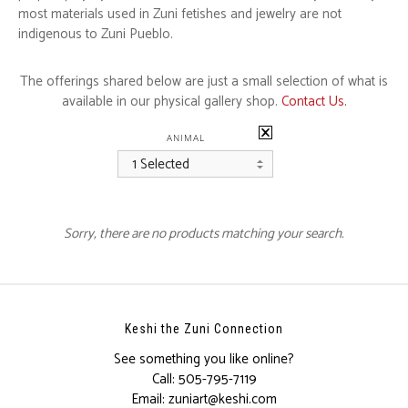
most materials used in Zuni fetishes and jewelry are not
indigenous to Zuni Pueblo.
The offerings shared below are just a small selection of what is
available in our physical gallery shop.
Contact Us.
ANIMAL
1 Selected
Sorry, there are no products matching your search.
Keshi the Zuni Connection
See something you like online?
Call:
505-795-7119
Email:
zuniart@keshi.com