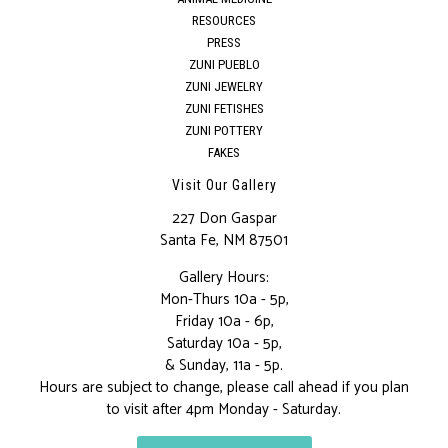
RESOURCES
PRESS
ZUNI PUEBLO
ZUNI JEWELRY
ZUNI FETISHES
ZUNI POTTERY
FAKES
Visit Our Gallery
227 Don Gaspar
Santa Fe, NM 87501
Gallery Hours:
Mon-Thurs 10a - 5p,
Friday 10a - 6p,
Saturday 10a - 5p,
& Sunday, 11a - 5p.
Hours are subject to change, please call ahead if you plan
to visit after 4pm Monday - Saturday.