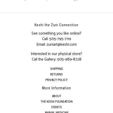
Keshi the Zuni Connection
See something you like online?
Call:
505-795-7119
Email:
zuniart@keshi.com
Interested in our physical store?
Call the Gallery:
505-989-8728
SHIPPING
RETURNS
PRIVACY POLICY
More Information
ABOUT
THE KESHI FOUNDATION
EVENTS
ANIMAL MEDICINE