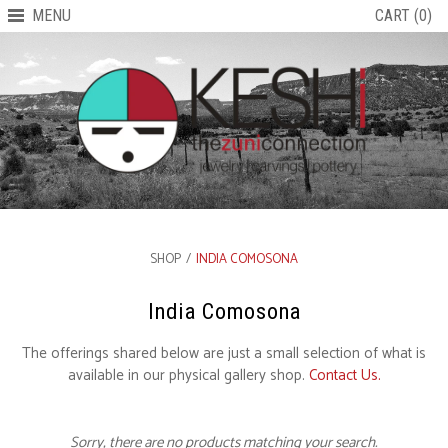
MENU
CART (0)
SHOP
/
INDIA COMOSONA
India Comosona
The offerings shared below are just a small selection of what is
available in our physical gallery shop.
Contact Us.
Sorry, there are no products matching your search.