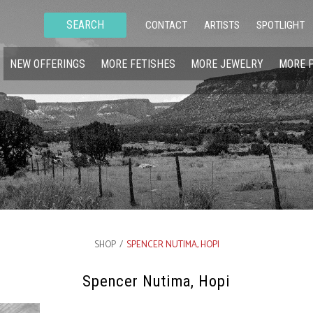
SEARCH
CONTACT
ARTISTS
SPOTLIGHT
NEW OFFERINGS
MORE FETISHES
MORE JEWELRY
MORE 
SHOP
/
SPENCER NUTIMA, HOPI
Spencer Nutima, Hopi