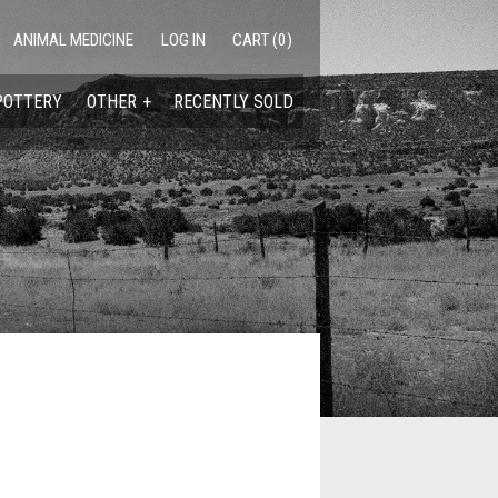
ANIMAL MEDICINE
LOG IN
CART (0)
POTTERY
OTHER
RECENTLY SOLD