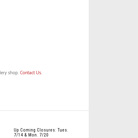
llery shop.
Contact Us.
Up Coming Closures: Tues.
7/14 & Mon. 7/20