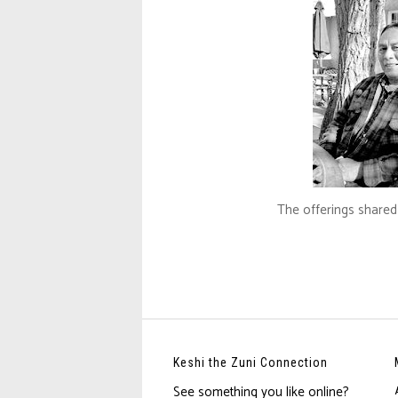
The offerings shared 
Keshi the Zuni Connection
See something you like online?