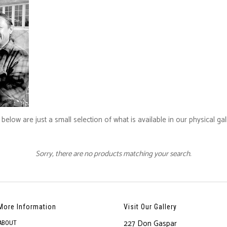
below are just a small selection of what is available in our physical ga
Sorry, there are no products matching your search.
More Information
Visit Our Gallery
227 Don Gaspar
ABOUT