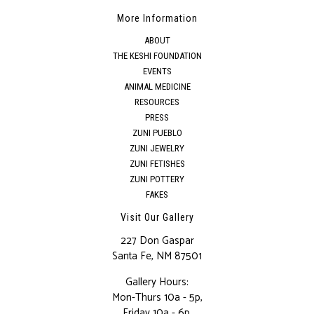
More Information
ABOUT
THE KESHI FOUNDATION
EVENTS
ANIMAL MEDICINE
RESOURCES
PRESS
ZUNI PUEBLO
ZUNI JEWELRY
ZUNI FETISHES
ZUNI POTTERY
FAKES
Visit Our Gallery
227 Don Gaspar
Santa Fe, NM 87501
Gallery Hours:
Mon-Thurs 10a - 5p,
Friday 10a - 6p,