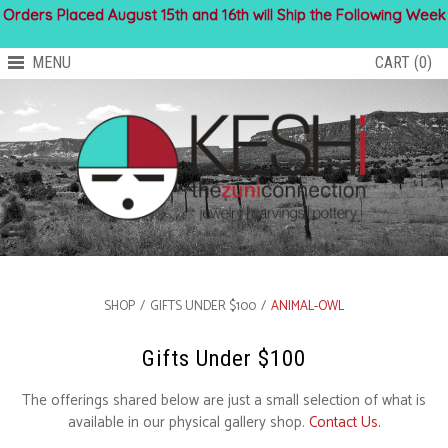
Orders Placed August 15th and 16th will Ship the Following Week
MENU
CART (0)
SHOP
/
GIFTS UNDER $100
/
ANIMAL-OWL
Gifts Under $100
The offerings shared below are just a small selection of what is
available in our physical gallery shop.
Contact Us.