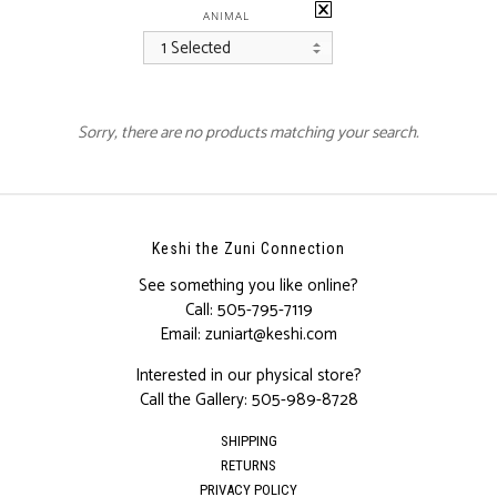
ANIMAL
1 Selected
Sorry, there are no products matching your search.
Keshi the Zuni Connection
See something you like online?
Call:
505-795-7119
Email:
zuniart@keshi.com
Interested in our physical store?
Call the Gallery:
505-989-8728
SHIPPING
RETURNS
PRIVACY POLICY