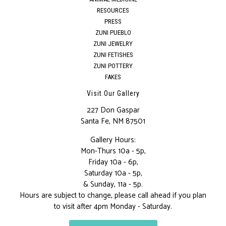
RESOURCES
PRESS
ZUNI PUEBLO
ZUNI JEWELRY
ZUNI FETISHES
ZUNI POTTERY
FAKES
Visit Our Gallery
227 Don Gaspar
Santa Fe, NM 87501
Gallery Hours:
Mon-Thurs 10a - 5p,
Friday 10a - 6p,
Saturday 10a - 5p,
& Sunday, 11a - 5p.
Hours are subject to change, please call ahead if you plan
to visit after 4pm Monday - Saturday.