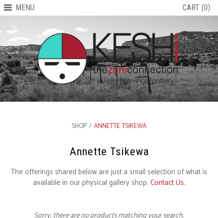
MENU
CART (0)
SHOP
/
ANNETTE TSIKEWA
Annette Tsikewa
The offerings shared below are just a small selection of what is
available in our physical gallery shop.
Contact Us.
Sorry, there are no products matching your search.