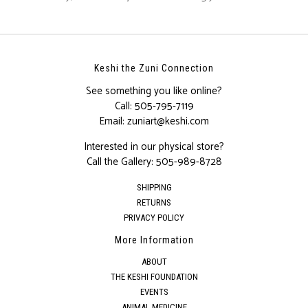
Keshi the Zuni Connection
See something you like online?
Call:
505-795-7119
Email:
zuniart@keshi.com
Interested in our physical store?
Call the Gallery:
505-989-8728
SHIPPING
RETURNS
PRIVACY POLICY
More Information
ABOUT
THE KESHI FOUNDATION
EVENTS
ANIMAL MEDICINE